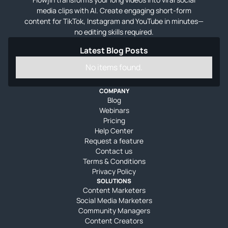
media clips with AI. Create engaging short-form
content for TikTok, Instagram and YouTube in minutes—
no editing skills required.
Latest Blog Posts
No items found.
COMPANY
Blog
Webinars
Pricing
Help Center
Request a feature
Contact us
Terms & Conditions
Privacy Policy
SOLUTIONS
Content Marketers
Social Media Marketers
Community Managers
Content Creators