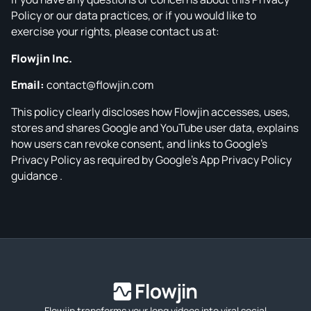
Policy or our data practices, or if you would like to
exercise your rights, please contact us at:
Flowjin Inc.
Email:
contact@flowjin.com
This policy clearly discloses how Flowjin accesses, uses,
stores and shares Google and YouTube user data, explains
how users can revoke consent, and links to Google’s
Privacy Policy as required by Google’s App Privacy Policy
guidance .
Flowjin transforms your long videos into viral social