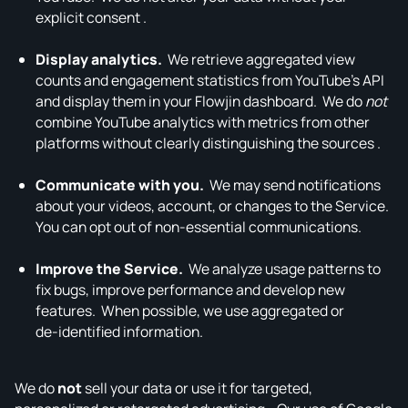
explicit consent .
Display analytics.
We retrieve aggregated view
counts and engagement statistics from YouTube’s API
and display them in your Flowjin dashboard. We do
not
combine YouTube analytics with metrics from other
platforms without clearly distinguishing the sources .
Communicate with you.
We may send notifications
about your videos, account, or changes to the Service.
You can opt out of non‑essential communications.
Improve the Service.
We analyze usage patterns to
fix bugs, improve performance and develop new
features. When possible, we use aggregated or
de‑identified information.
We do
not
sell your data or use it for targeted,