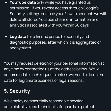
YouTube data
only while you have granted us
permission. If you revoke access through Google’s
Security settings or close your Flowjin account, we will
delete all stored YouTube channel information and
analytics associated with you within 30 days .
Log data
for a limited period for security and
diagnostic purposes, after which it is aggregated or
anonymized.
You may request deletion of your personal information at
any time by contacting us at the address below. We will
accommodate such requests unless we need to keep the
data for legitimate business or legal reasons .
5. Security
We employ commercially reasonable physical,
administrative and technical safeguards to protect