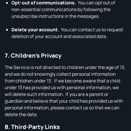
Opt‑out of communications.
You can opt out of
non‑essential communications by following the
unsubscribe instructions in the messages.
Delete your account.
You can contact us to request
deletion of your account and associated data .
7. Children’s Privacy
The Service is not directed to children under the age of 13,
and we do not knowingly collect personal information
from children under 13. If we become aware that a child
under 13 has provided us with personal information, we
will delete such information. If you are a parent or
guardian and believe that your child has provided us with
personal information, please contact us so that we can
delete the data.
8. Third‑Party Links