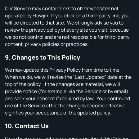
Our Service may contain links to other websites not
operated by Flowjin. If you click on a third‑party link, you
will be directed to that site. We strongly advise you to
review the privacy policy of every site you visit, because
we do not control and are not responsible for third‑party
content, privacy policies or practices.
9. Changes to This Policy
We may update this Privacy Policy from time to time.
When we do, we will revise the “Last Updated” date at the
top of the policy. If the changes are material, we will
provide notice (for example, via the Service or by email)
and seek your consent if required by law. Your continued
use of the Service after the changes become effective
signifies your acceptance of the updated policy.
10. Contact Us
If you have any questions or concerns about this Privacy