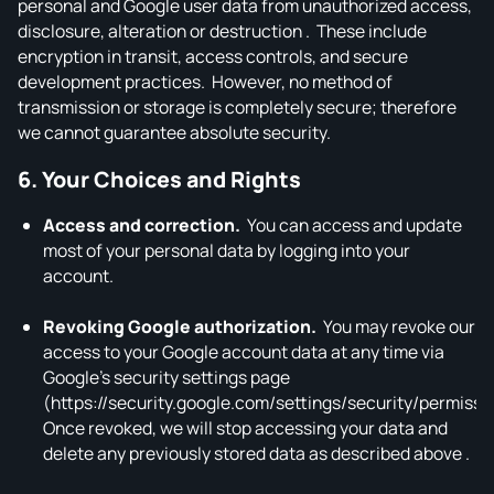
personal and Google user data from unauthorized access,
disclosure, alteration or destruction . These include
encryption in transit, access controls, and secure
development practices. However, no method of
transmission or storage is completely secure; therefore
we cannot guarantee absolute security.
6. Your Choices and Rights
Access and correction.
You can access and update
most of your personal data by logging into your
account.
Revoking Google authorization.
You may revoke our
access to your Google account data at any time via
Google’s security settings page
(https://security.google.com/settings/security/permissi
Once revoked, we will stop accessing your data and
delete any previously stored data as described above .