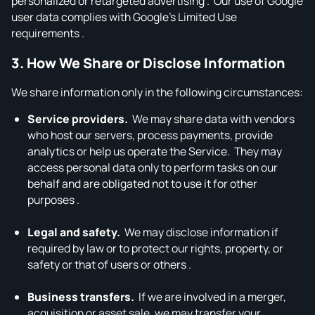
personalized or retargeted advertising . Our use of Google
user data complies with Google’s Limited Use
requirements .
3. How We Share or Disclose Information
We share information only in the following circumstances:
Service providers.
We may share data with vendors
who host our servers, process payments, provide
analytics or help us operate the Service. They may
access personal data only to perform tasks on our
behalf and are obligated not to use it for other
purposes .
Legal and safety.
We may disclose information if
required by law or to protect our rights, property, or
safety or that of users or others .
Business transfers.
If we are involved in a merger,
acquisition or asset sale, we may transfer your