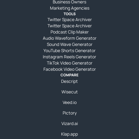
Business Owners
Marketing Agencies
TOOLS
Twitter Space Archiver
Twitter Space Archiver
Podcast Clip Maker
Audio Waveform Generator
Sound Wave Generator
YouTube Shorts Generator
Instagram Reels Generator
TikTok Video Generator
Facebook Video Generator
COMPARE
Descript
Wisecut
Veed.io
Pictory
Vizard.ai
Klap.app