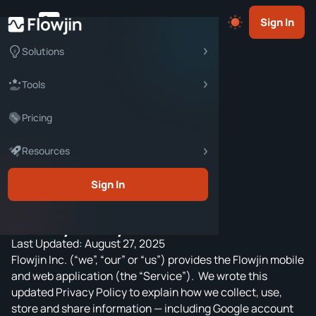
Sign In
Solutions
Documents
Content Marketers
Tools
Terms & Conditions
Social Media Marketers
Pricing
X (TWITTER) TOOLS
Privacy Policy
Community Managers
Twitter Space Downloader
Resources
Creator Agreement
Content Creators
Twitter Space Transcriber
Content Guidelines
Business Owners
Blog
Sign In
Twitter Space Summarizer
Copyright Dispute Policy
Marketing Agencies
Webinars
Twitter Space Clip Maker
Privacy Policy
Learning Resources
Tweet Generator
Last Updated: August 27, 2025
Help Center
AUDIO TOOLS
Flowjin Inc. (“we”, “our” or “us”) provides the Flowjin mobile
and web application (the “Service”). We wrote this
Podcast Clip Maker
updated Privacy Policy to explain how we collect, use,
Audio Waveform Generator
store and share information — including Google account