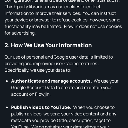
configuration, time and date of use and other statistics).
Third‑party libraries may use cookies to collect
information to improve their services. You can instruct
your device or browser to refuse cookies; however, some
functionality may be limited. Flowjin does not use cookies
for advertising.
2. How We Use Your Information
Our use of personal and Google user data is limited to
providing and improving user‑facing features .
Specifically, we use your data to:
Authenticate and manage accounts.
We use your
Google Account Data to create and maintain your
account on Flowjin.
Publish videos to YouTube.
When you choose to
publish a video, we send your video content and any
metadata you provide (title, description, tags) to
YouTube. We do not alter your data without your