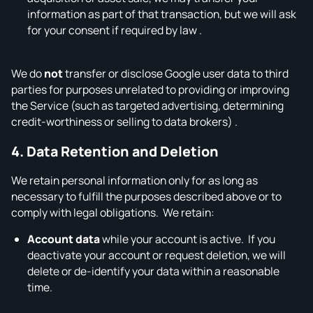
information as part of that transaction, but we will ask
for your consent if required by law .
We do
not
transfer or disclose Google user data to third
parties for purposes unrelated to providing or improving
the Service (such as targeted advertising, determining
credit‑worthiness or selling to data brokers) .
4. Data Retention and Deletion
We retain personal information only for as long as
necessary to fulfill the purposes described above or to
comply with legal obligations. We retain:
Account data
while your account is active. If you
deactivate your account or request deletion, we will
delete or de‑identify your data within a reasonable
time.