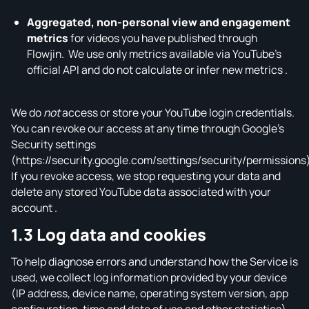
Aggregated, non‑personal view and engagement
metrics
for videos you have published through
Flowjin. We use only metrics available via YouTube’s
official API and do not calculate or infer new metrics .
We do
not
access or store your YouTube login credentials.
You can revoke our access at any time through Google’s
Security settings
(https://security.google.com/settings/security/permissions
If you revoke access, we stop requesting your data and
delete any stored YouTube data associated with your
account .
1.3 Log data and cookies
To help diagnose errors and understand how the Service is
used, we collect log information provided by your device
(IP address, device name, operating system version, app