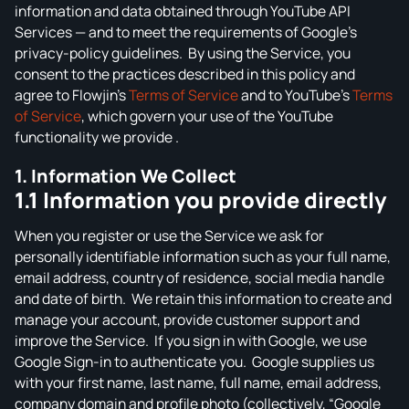
information and data obtained through YouTube API
Sound Wave Generator
Services — and to meet the requirements of Google’s
NotebookLM Clip Maker
privacy‑policy guidelines. By using the Service, you
VIDEO TOOLS
consent to the practices described in this policy and
agree to Flowjin’s
Terms of Service
and to YouTube’s
Terms
YouTube Shorts Generator
of Service
, which govern your use of the YouTube
Instagram Reels Generator
functionality we provide .
TikTok Video Generator
1. Information We Collect
1.1 Information you provide directly
Facebook Video Generator
YouTube to Instagram Content Converter
When you register or use the Service we ask for
personally identifiable information such as your full name,
email address, country of residence, social media handle
and date of birth. We retain this information to create and
manage your account, provide customer support and
improve the Service. If you sign in with Google, we use
Google Sign‑in to authenticate you. Google supplies us
with your first name, last name, full name, email address,
company domain and profile photo (collectively, “Google