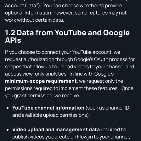
Account Data”). You can choose whether to provide
optional information; however, some features may not
work without certain data.
1.2 Data from YouTube and Google
APIs
If you choose to connect your YouTube account, we
request authorization through Google’s OAuth process for
scopes that allow us to upload videos to your channel and
access view‑only analytics. In line with Google’s
minimum‑scope requirement
, we request only the
permissions required to implement these features . Once
you grant permission, we receive:
YouTube channel information
(such as channel ID
and available upload permissions);
Video upload and management data
required to
publish videos you create on Flowjin to your channel;