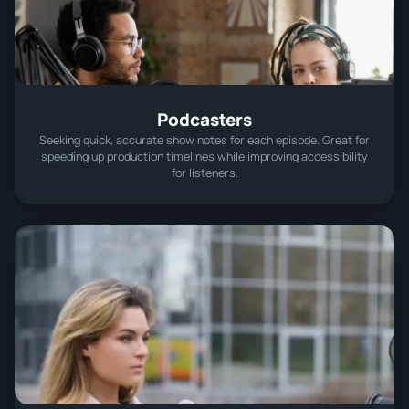
Podcasters
Seeking quick, accurate show notes for each episode. Great for
speeding up production timelines while improving accessibility
for listeners.