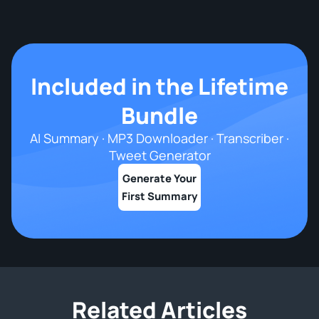
Included in the Lifetime
Bundle
AI Summary · MP3 Downloader · Transcriber ·
Tweet Generator
Generate Your
First Summary
Related Articles