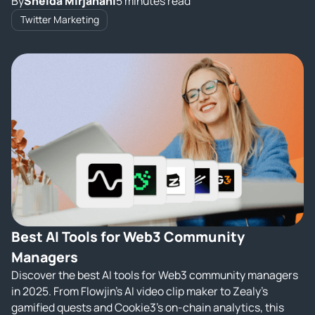
By
Sheida Mirjahani
5 minutes read
Twitter Marketing
Best AI Tools for Web3 Community
Managers
Discover the best AI tools for Web3 community managers
in 2025. From Flowjin’s AI video clip maker to Zealy’s
gamified quests and Cookie3’s on‑chain analytics, this