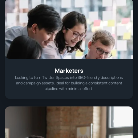
Marketers
Looking to turn Twitter Spaces into SEO-friendly descriptions
and campaign assets. Ideal for building a consistent content
pipeline with minimal effort.