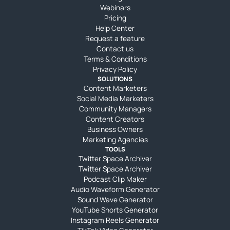
Webinars
Pricing
Help Center
Request a feature
Contact us
Terms & Conditions
Privacy Policy
SOLUTIONS
Content Marketers
Social Media Marketers
Community Managers
Content Creators
Business Owners
Marketing Agencies
TOOLS
Twitter Space Archiver
Twitter Space Archiver
Podcast Clip Maker
Audio Waveform Generator
Sound Wave Generator
YouTube Shorts Generator
Instagram Reels Generator