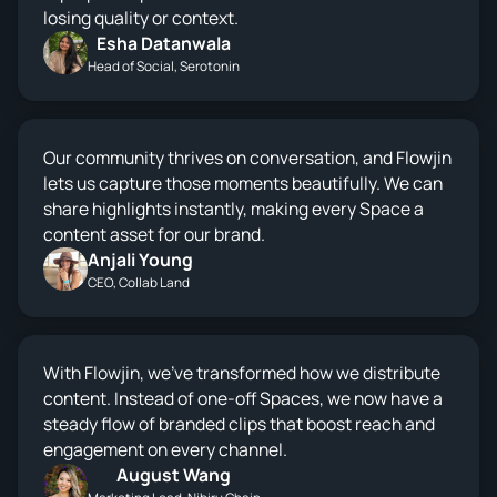
losing quality or context.
Esha Datanwala
Head of Social, Serotonin
Our community thrives on conversation, and Flowjin
lets us capture those moments beautifully. We can
share highlights instantly, making every Space a
content asset for our brand.
Anjali Young
CEO, Collab Land
With Flowjin, we’ve transformed how we distribute
content. Instead of one-off Spaces, we now have a
steady flow of branded clips that boost reach and
engagement on every channel.
August Wang