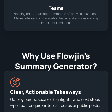
Teams
Needing crisp, shareable summaries after live discussions.
Makes internal communication faster and ensures nothing
important is missed.
Why Use Flowjin’s
Summary Generator?
Clear, Actionable Takeaways
Get key points, speaker highlights, and next steps
—perfect for quick internal recaps or public posts.