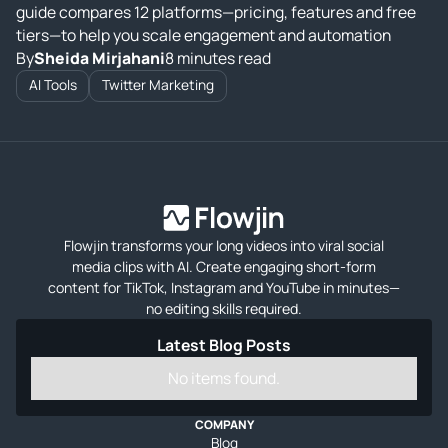
guide compares 12 platforms—pricing, features and free
tiers—to help you scale engagement and automation
By
Sheida Mirjahani
8 minutes read
AI Tools
Twitter Marketing
Flowjin transforms your long videos into viral social
media clips with AI. Create engaging short-form
content for TikTok, Instagram and YouTube in minutes—
no editing skills required.
Latest Blog Posts
No items found.
COMPANY
Blog