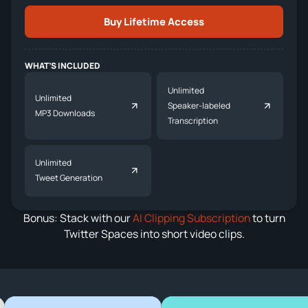
Buy Lifetime Access
WHAT’S INCLUDED
Unlimited
Unlimited
Speaker-labeled
MP3 Downloads
Transcription
Unlimited
Tweet Generation
Bonus: Stack with our
AI Clipping Subscription
to turn
Twitter Spaces into short video clips.