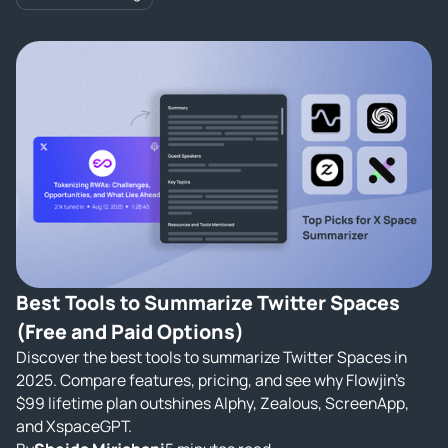
Best Tools to Summarize Twitter Spaces
(Free and Paid Options)
Discover the best tools to summarize Twitter Spaces in
2025. Compare features, pricing, and see why Flowjin’s
$99 lifetime plan outshines Alphy, Zealous, ScreenApp,
and XspaceGPT.