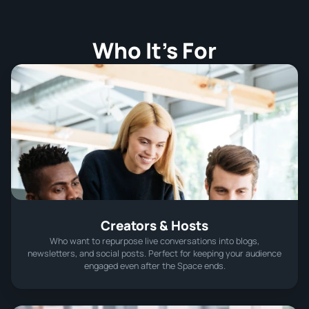
Who It’s For
Creators & Hosts
Who want to repurpose live conversations into blogs,
newsletters, and social posts. Perfect for keeping your audience
engaged even after the Space ends.