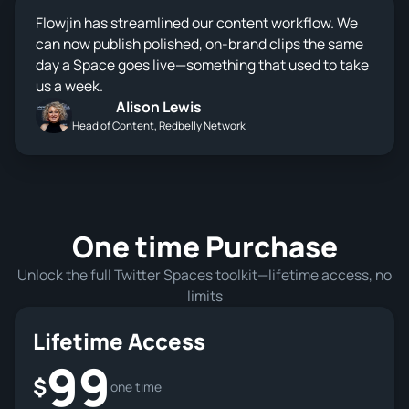
Flowjin has streamlined our content workflow. We
can now publish polished, on-brand clips the same
day a Space goes live—something that used to take
us a week.
Alison Lewis
Head of Content, Redbelly Network
One time Purchase
Unlock the full Twitter Spaces toolkit—lifetime access, no
limits
Lifetime Access
99
$
one time