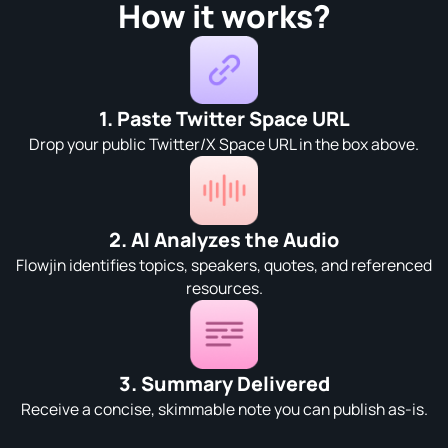
How it works?
1. Paste Twitter Space URL
Drop your public Twitter/X Space URL in the box above.
2. AI Analyzes the Audio
Flowjin identifies topics, speakers, quotes, and referenced
resources.
3. Summary Delivered
Receive a concise, skimmable note you can publish as-is.