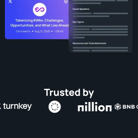
Trusted by