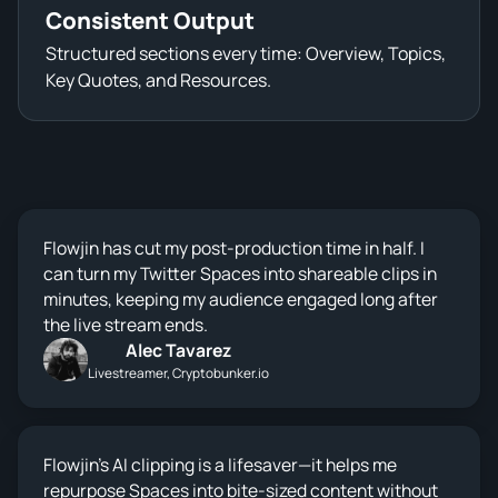
Consistent Output
Structured sections every time: Overview, Topics,
Key Quotes, and Resources.
Flowjin has cut my post-production time in half. I
can turn my Twitter Spaces into shareable clips in
minutes, keeping my audience engaged long after
the live stream ends.
Alec Tavarez
Livestreamer, Cryptobunker.io
Flowjin’s AI clipping is a lifesaver—it helps me
repurpose Spaces into bite-sized content without