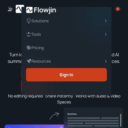
Solutions
Twitter Space
Tools
Summarizer
Pricing
Turn long Twitter/X Spaces into concise, structured AI
summaries—covering topics, highlights, and resources.
Resources
Sign In
Generate Summary
No editing required · Share instantly · Works with audio & video
Spaces