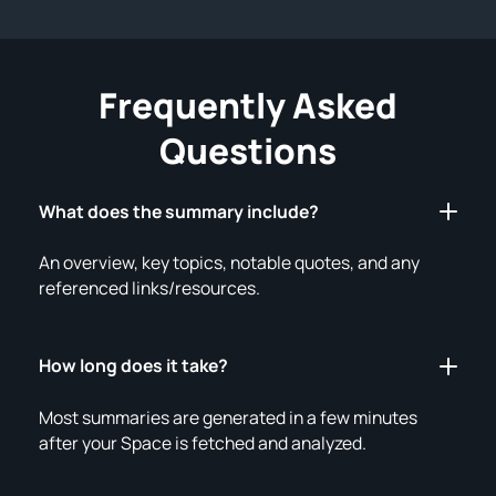
Frequently Asked
Questions
What does the summary include?
An overview, key topics, notable quotes, and any
referenced links/resources.
How long does it take?
Most summaries are generated in a few minutes
after your Space is fetched and analyzed.