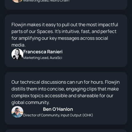
Marketing Lead, Nibiru Chain
Flowjin makes it easy to pull out the most impactful
parts of our Spaces. It’s intuitive, fast, and perfect
for amplifying our key messages across social
media.
Francesca Ranieri
Marketing Lead, AuraSci
Our technical discussions can run for hours. Flowjin
distills them into concise, engaging clips that make
complex topics accessible and shareable for our
global community.
Ben O’Hanlon
Director of Community, Input Output (IOHK)