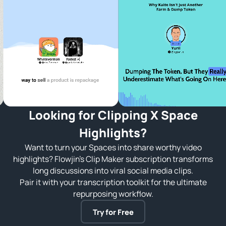
Looking for Clipping X Space
Highlights?
Want to turn your Spaces into share worthy video
highlights? Flowjin’s Clip Maker subscription transforms
long discussions into viral social media clips.
Pair it with your transcription toolkit for the ultimate
repurposing workflow.
Try for Free