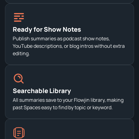
Ready for Show Notes
Publish summaries as podcast show notes,
YouTube descriptions, or blog intros without extra
editing.
Searchable Library
All summaries save to your Flowjin library, making
past Spaces easy to find by topic or keyword.