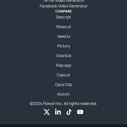
TikTok Video Generator
Facebook Video Generator
COMPARE
Descript
Wisecut
Veed.io
Pictory
Vizard.ai
Klap.app
Capcut
Opus Clip
Munch
©2024 Flowjin Inc. All rights reserved.