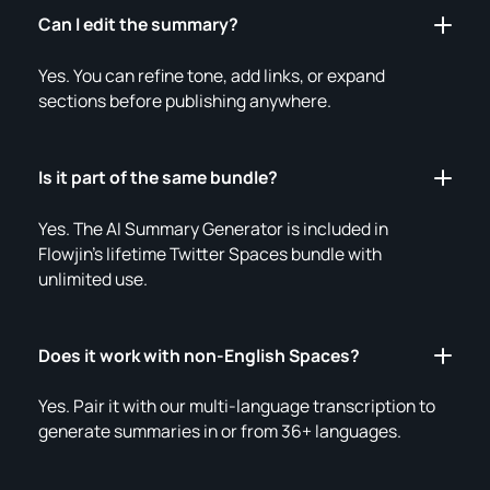
Can I edit the summary?
Yes. You can refine tone, add links, or expand
sections before publishing anywhere.
Is it part of the same bundle?
Yes. The AI Summary Generator is included in
Flowjin’s lifetime Twitter Spaces bundle with
unlimited use.
Does it work with non-English Spaces?
Yes. Pair it with our multi-language transcription to
generate summaries in or from 36+ languages.