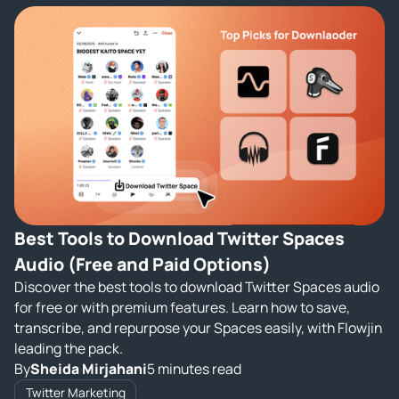
Best Tools to Download Twitter Spaces
Audio (Free and Paid Options)
Discover the best tools to download Twitter Spaces audio
for free or with premium features. Learn how to save,
transcribe, and repurpose your Spaces easily, with Flowjin
leading the pack.
By
Sheida Mirjahani
5 minutes read
Twitter Marketing