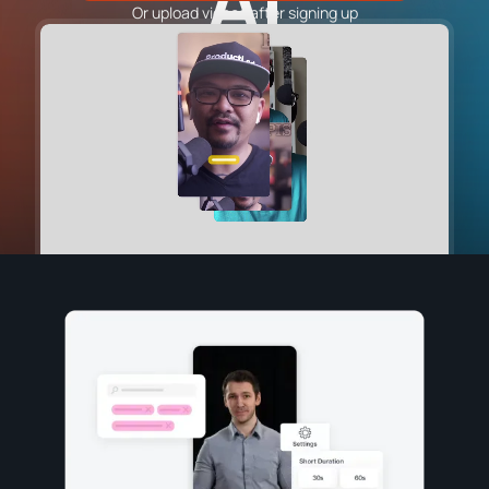
AI
Or upload videos after signing up
Sound Wave Generator
NotebookLM Clip Maker
VIDEO TOOLS
YouTube Shorts Generator
Instagram Reels Generator
TikTok Video Generator
Facebook Video Generator
YouTube to Instagram Content Converter