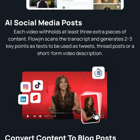
AI Social Media Posts
Each video withholds at least three extra pieces of
content. Flowjin scans the transcript and generates 2-3
key points as texts to be used as tweets, thread posts or a
short-form video description.
Convert Content To Blog Posts