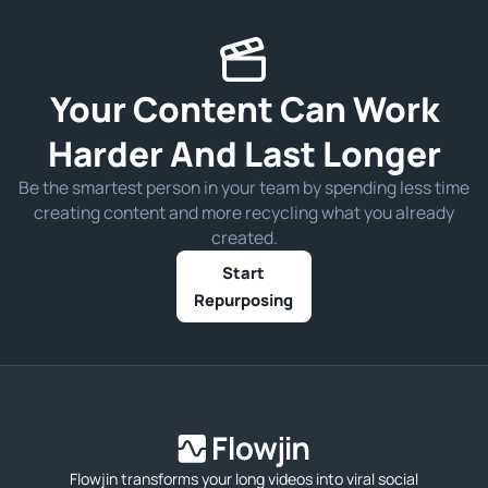
Your Content Can Work
Harder And Last Longer
Be the smartest person in your team by spending less time
creating content and more recycling what you already
created.
Start
Repurposing
Flowjin transforms your long videos into viral social