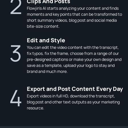
2
Clips And Posts
Flowjin’s AI starts analyzing your content and finds
moments and key points that can be transformed to
short summary videos, blog post and social media
bite-size content.
Edit and Style
3
You can edit the video content with the transcript,
fix typos, fix the frame, choose from a range of our
pre-designed captions or make your own design and
save as a template, upload your logo to stay and
brand and much more.
4
Export and Post Content Every Day
Export videos in full HD, download the transcript,
blog post and other text outputs as your marketing
resource.