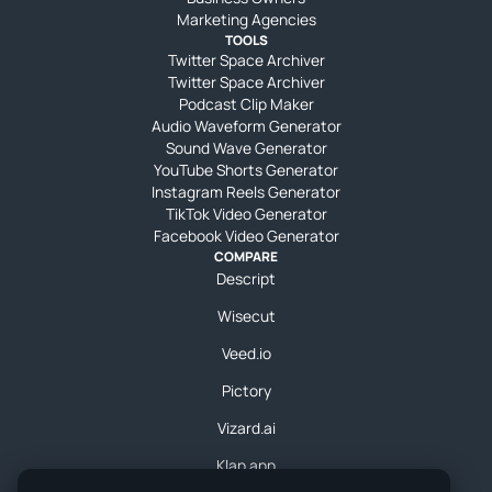
Marketing Agencies
TOOLS
Twitter Space Archiver
Twitter Space Archiver
Podcast Clip Maker
Audio Waveform Generator
Sound Wave Generator
YouTube Shorts Generator
Instagram Reels Generator
TikTok Video Generator
Facebook Video Generator
COMPARE
Descript
Wisecut
Veed.io
Pictory
Vizard.ai
Klap.app