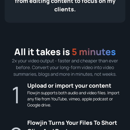
from editing content to focus on my
clients.
All it takes is
5 minutes
2x your video output - faster and cheaper than ever
before. Convert your long-form video into video
summaries, blogs and more in minutes, not weeks.
1
Upload or import your content
Flowjin supports both audio and video files. Import
any file from YouTube, vimeo, apple podcast or
Google drive.
Flowjin Turns Your Files To Short