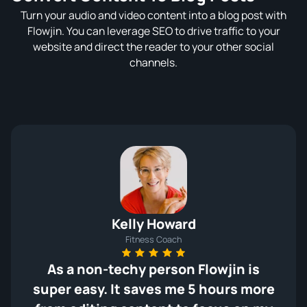
Turn your audio and video content into a blog post with
Flowjin. You can leverage SEO to drive traffic to your
website and direct the reader to your other social
channels.
Kelly Howard
Fitness Coach
As a non-techy person Flowjin is
super easy. It saves me 5 hours more