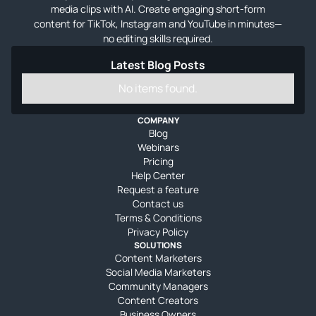
media clips with AI. Create engaging short-form
content for TikTok, Instagram and YouTube in minutes—
no editing skills required.
Latest Blog Posts
No items found.
COMPANY
Blog
Webinars
Pricing
Help Center
Request a feature
Contact us
Terms & Conditions
Privacy Policy
SOLUTIONS
Content Marketers
Social Media Marketers
Community Managers
Content Creators
Business Owners