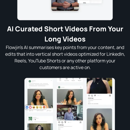
AI Curated Short Videos From Your
Long Videos
Flowjin’s AI summarises key points from your content, and
edits that into vertical short videos optimized for LinkedIn,
Reels, YouTube Shorts or any other platform your
customers are active on.