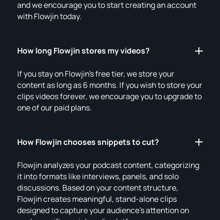
and we encourage you to start creating an account
with Flowjin today.
How long Flowjin stores my videos?
If you stay on Flowjin's free tier, we store your
content as long as 6 months. If you wish to store your
clips videos forever, we encourage you to upgrade to
one of our paid plans.
How Flowjin chooses snippets to cut?
Flowjin analyzes your podcast content, categorizing
it into formats like interviews, panels, and solo
discussions. Based on your content structure,
Flowjin creates meaningful, stand-alone clips
designed to capture your audience's attention on