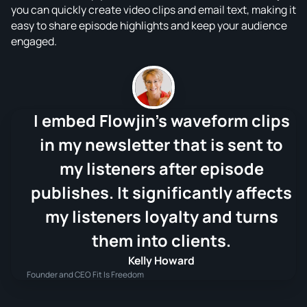
you can quickly create video clips and email text, making it
easy to share episode highlights and keep your audience
engaged.
I embed Flowjin's waveform clips
in my newsletter that is sent to
my listeners after episode
publishes. It significantly affects
my listeners loyalty and turns
them into clients.
Kelly Howard
Founder and CEO Fit Is Freedom