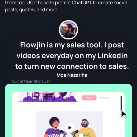
them too. Use these to prompt ChatGPT to create social
posts, quotes, and more.
Flowjin is my sales tool. I post
videos everyday on my Linkedin
to turn new connection to sales.
Moe Nazariha
CEO at Open Short List