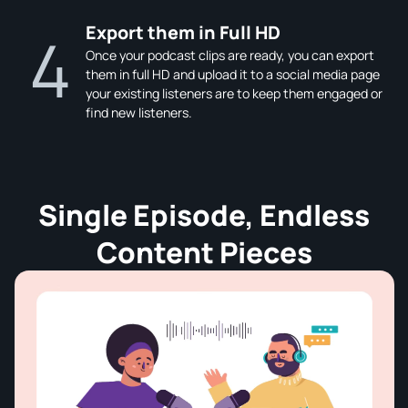
Export them in Full HD
4
Once your podcast clips are ready, you can export
them in full HD and upload it to a social media page
your existing listeners are to keep them engaged or
find new listeners.
Single Episode, Endless
Content Pieces