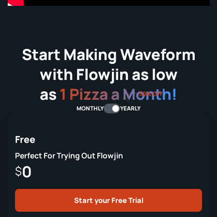
Start Making Waveform
with Flowjin as low
as
1 Pizza a Month!
50% OFF
MONTHLY
YEARLY
Free
Perfect For Trying Out Flowjin
0
$
Start your Free Trial