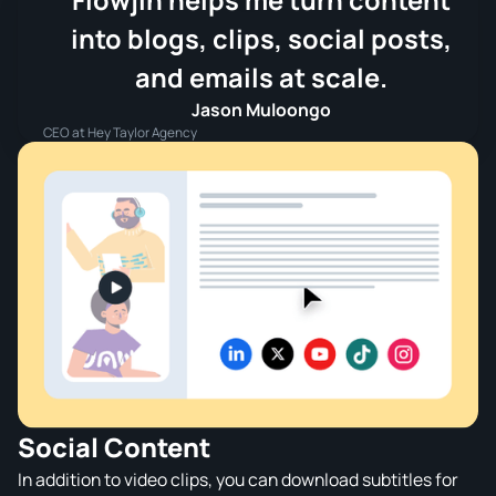
Flowjin helps me turn content
into blogs, clips, social posts,
and emails at scale.
Jason Muloongo
CEO at Hey Taylor Agency
Social Content
In addition to video clips, you can download subtitles for