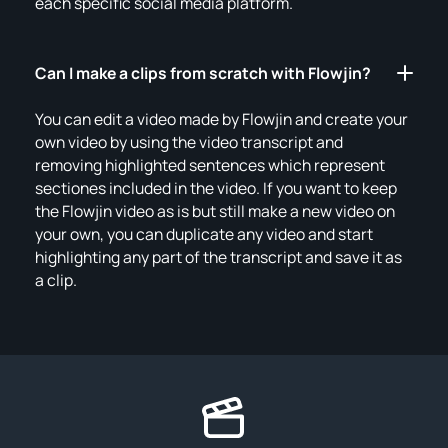
each specific social media platform.
Can I make a clips from scratch with Flowjin?
You can edit a video made by Flowjin and create your
own video by using the video transcript and
removing highlighted sentences which represent
sectiones included in the video. If you want to keep
the Flowjin video as is but still make a new video on
your own, you can duplicate any video and start
highlighting any part of the transcript and save it as
a clip.