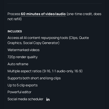
Process
60 minutes of video/audio
(one-time credit, does
not refill)
INCLUDES
Access all AI content repurposing tools (Clips, Quote
Graphics, Social Copy Generator)
Watermarked videos
720p render quality
Auto reframe
Multiple aspect ratios (9:16, 1:1 audio-only, 16:9)
Supports both short and long clips
Up to 5 clip exports
Powerful editor
Social media scheduler