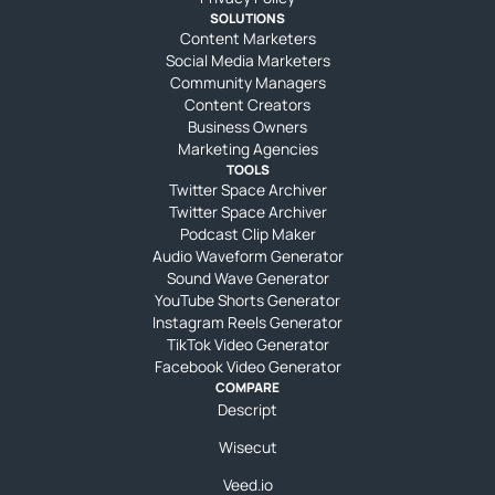
SOLUTIONS
Content Marketers
Social Media Marketers
Community Managers
Content Creators
Business Owners
Marketing Agencies
TOOLS
Twitter Space Archiver
Twitter Space Archiver
Podcast Clip Maker
Audio Waveform Generator
Sound Wave Generator
YouTube Shorts Generator
Instagram Reels Generator
TikTok Video Generator
Facebook Video Generator
COMPARE
Descript
Wisecut
Veed.io