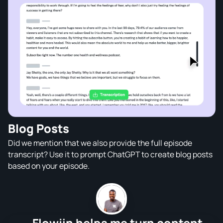
Blog Posts
Did we mention that we also provide the full episode
transcript? Use it to prompt ChatGPT to create blog posts
based on your episode.