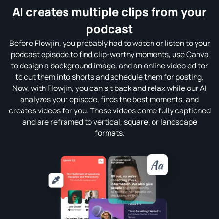
AI creates multiple clips from your
podcast
Before Flowjin, you probably had to watch or listen to your
podcast episode to find clip-worthy moments, use Canva
to design a background image, and an online video editor
to cut them into shorts and schedule them for posting.
Now, with Flowjin, you can sit back and relax while our AI
analyzes your episode, finds the best moments, and
creates videos for you. These videos come fully captioned
and are reframed to vertical, square, or landscape
formats.