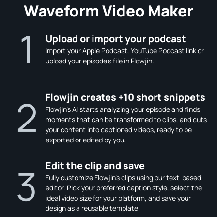
Waveform Video Maker
1
Upload or import your podcast
Import your Apple Podcast, YouTube Podcast link or
upload your episode's file in Flowjin.
Flowjin creates +10 short snippets
2
Flowjin's AI starts analyzing your episode and finds
moments that can be transformed to clips, and cuts
your content into captioned videos, ready to be
exported or edited by you.
Edit the clip and save
3
Fully customize Flowjin's clips using our text-based
editor. Pick your preferred caption style, select the
ideal video size for your platform, and save your
design as a reusable template.