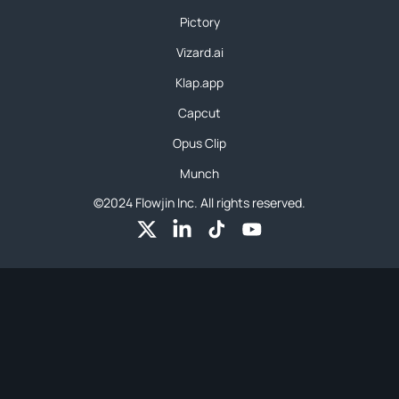
Pictory
Vizard.ai
Klap.app
Capcut
Opus Clip
Munch
©2024 Flowjin Inc. All rights reserved.