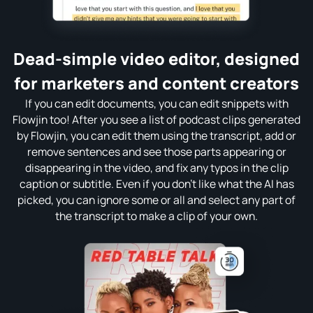
Dead-simple video editor, designed
for marketers and content creators
If you can edit documents, you can edit snippets with
Flowjin too! After you see a list of podcast clips generated
by Flowjin, you can edit them using the transcript, add or
remove sentences and see those parts appearing or
disappearing in the video, and fix any typos in the clip
caption or subtitle. Even if you don't like what the AI has
picked, you can ignore some or all and select any part of
the transcript to make a clip of your own.