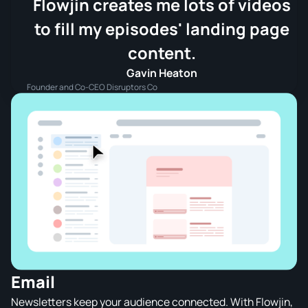
Flowjin creates me lots of videos
to fill my episodes' landing page
content.
Gavin Heaton
Founder and Co-CEO Disruptors Co
Email
Newsletters keep your audience connected. With Flowjin,