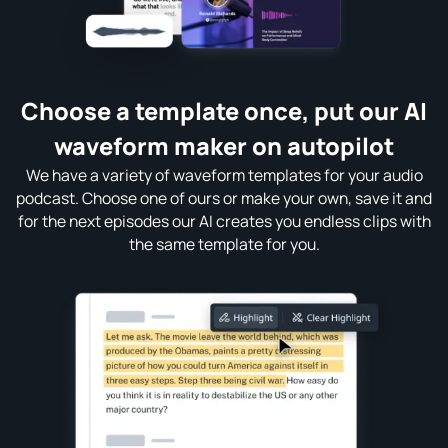
Choose a template once, put our AI
waveform maker on autopilot
We have a variety of waveform templates for your audio
podcast. Choose one of ours or make your own, save it and
for the next episodes our AI creates you endless clips with
the same template for you.