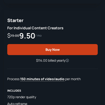
Starter
For Individual Content Creators
9.50
$
19.00
/ mo
Buy Now
$114.00 billed yearly
Process
150 minutes of video/audio
per month
INCLUDES
720p render quality
Auto reframe