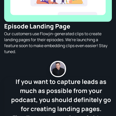
Episode Landing Page
Our customers use Flowjin-generated clips to create
landing pages for their episodes. We're launching a
feature soon to make embedding clips even easier! Stay
tuned.
If you want to capture leads as
much as possible from your
podcast, you should definitely go
for creating landing pages.