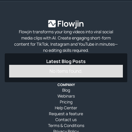
Flowjin transforms your long videos into viral social
media clips with AI. Create engaging short-form
content for TikTok, Instagram and YouTube in minutes—
no editing skills required.
Latest Blog Posts
No items found.
COMPANY
Blog
Webinars
Pricing
Help Center
Request a feature
Contact us
Terms & Conditions
Privacy Policy