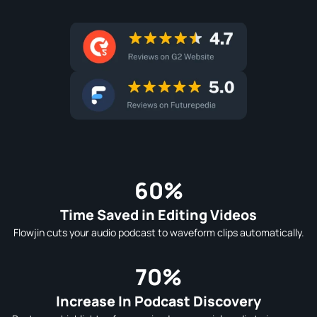
60%
Time Saved in Editing Videos
Flowjin cuts your audio podcast to waveform clips automatically.
70%
Increase In Podcast Discovery