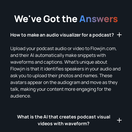
We've Got the
Answers
How to make an audio visualizer for a podcast?
Upload your podcast audio or video to Flowjin.com,
and their AI automatically make snippets with
waveforms and captions. What's unique about
Flowjin is that it identifies speakers in your audio and
ask you to upload their photos and names. These
avatars appear on the audiogram and move as they
talk, making your content more engaging for the
audience.
What is the AI that creates podcast visual
videos with waveform?