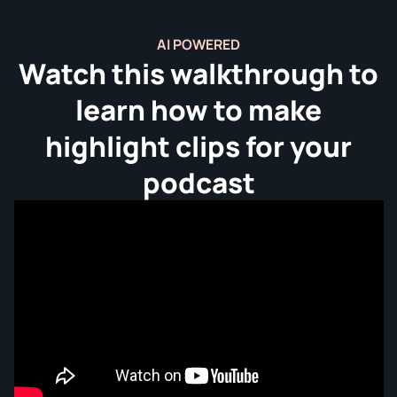
AI POWERED
Watch this walkthrough to
learn how to make
highlight clips for your
podcast