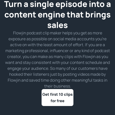
Turn a single episode into a
content engine that brings
sales
Flowjin podcast clip maker helps you get as more
exposure as possible on social media accounts you’re
active on with the least amount of effort. If you are a
marketing professional, influencer or any kind of podcast
creator, you can make as many clips with Flowjin as you
want and stay consistent with your content schedule and
engage your audience. So many of our customers have
hooked their listeners just by posting videos made by
Flowjin and saved time doing other meaningful tasks in
their business.
Get first 10 clips
for free