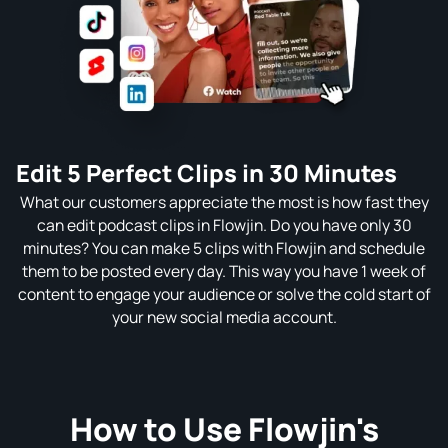
Edit 5 Perfect Clips in 30 Minutes
What our customers appreciate the most is how fast they
can edit podcast clips in Flowjin. Do you have only 30
minutes? You can make 5 clips with Flowjin and schedule
them to be posted every day. This way you have 1 week of
content to engage your audience or solve the cold start of
your new social media account.
How to Use Flowjin's