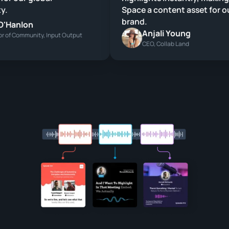
.
Space a content asset for ou
brand.
'Hanlon
Anjali Young
 of Community, Input Output
CEO, Collab Land