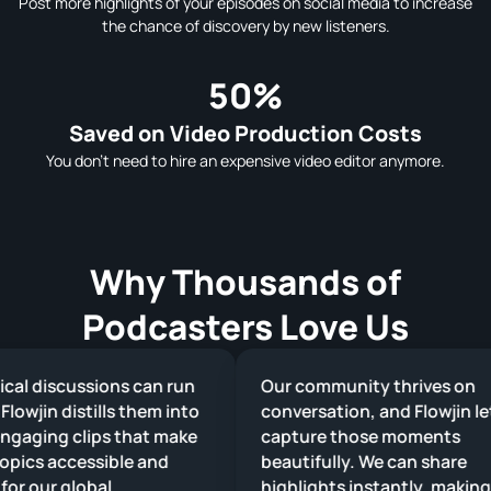
Post more highlights of your episodes on social media to increase
the chance of discovery by new listeners.
50%
Saved on Video Production Costs
You don't need to hire an expensive video editor anymore.
Why Thousands of
Podcasters Love Us
al discussions can run
Our community thrives on
lowjin distills them into
conversation, and Flowjin let
gaging clips that make
capture those moments
ics accessible and
beautifully. We can share
or our global
highlights instantly, making 