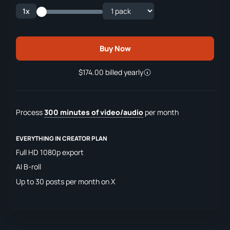
1x
Buy Now
$174.00 billed yearly
Process
300 minutes of video/audio
per month
EVERYTHING IN CREATOR PLAN
Full HD 1080p export
AI B-roll
Up to 30 posts per month on X