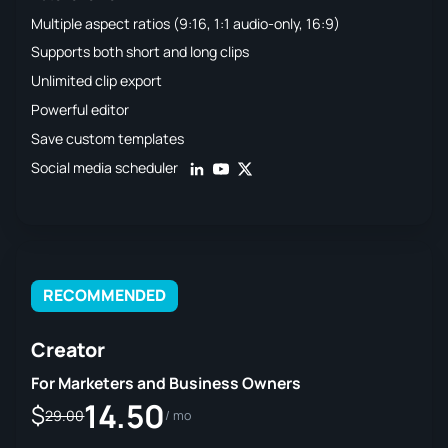
Multiple aspect ratios (9:16, 1:1 audio-only, 16:9)
Supports both short and long clips
Unlimited clip export
Powerful editor
Save custom templates
Social media scheduler
RECOMMENDED
Creator
For Marketers and Business Owners
14.50
$
29.00
/ mo