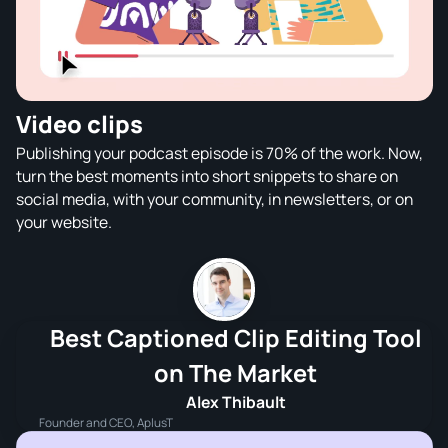
Video clips
Publishing your podcast episode is 70% of the work. Now,
turn the best moments into short snippets to share on
social media, with your community, in newsletters, or on
your website.
Best Captioned Clip Editing Tool
on The Market
Alex Thibault
Founder and CEO, AplusT