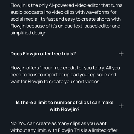
Flowjin is the only AI-powered video editor that turns
audio podcasts ino video clips with waveforms for
social media. It's fast and easy to create shorts with
Flowjin because of it's unique text-based editor and
simplified design.
Does Flowjin offer free trials?
Flowjin offers 1 hour free credit for you to try. All you
need to do is to import or upload your episode and
wait for Flowjin to create you short videos.
Is there a limit to number of clips I can make
with Flowjin?
No. You can create as many clips as you want,
without any limit, with Flowjin This is a limited offer