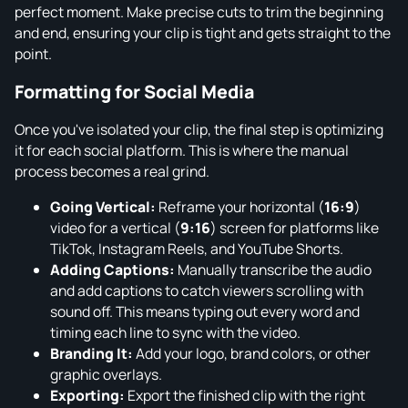
perfect moment. Make precise cuts to trim the beginning
and end, ensuring your clip is tight and gets straight to the
point.
Formatting for Social Media
Once you've isolated your clip, the final step is optimizing
it for each social platform. This is where the manual
process becomes a real grind.
Going Vertical:
Reframe your horizontal (
16:9
)
video for a vertical (
9:16
) screen for platforms like
TikTok, Instagram Reels, and YouTube Shorts.
Adding Captions:
Manually transcribe the audio
and add captions to catch viewers scrolling with
sound off. This means typing out every word and
timing each line to sync with the video.
Branding It:
Add your logo, brand colors, or other
graphic overlays.
Exporting:
Export the finished clip with the right