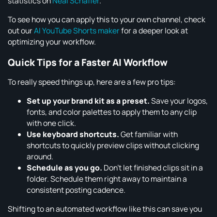
statistics on
Neal Schaffer
.
To see how you can apply this to your own channel, check
out our
AI YouTube Shorts maker
for a deeper look at
optimizing your workflow.
Quick Tips for a Faster AI Workflow
To really speed things up, here are a few pro tips:
Set up your brand kit as a preset.
Save your logos,
fonts, and color palettes to apply them to any clip
with one click.
Use keyboard shortcuts.
Get familiar with
shortcuts to quickly preview clips without clicking
around.
Schedule as you go.
Don't let finished clips sit in a
folder. Schedule them right away to maintain a
consistent posting cadence.
Shifting to an automated workflow like this can save you