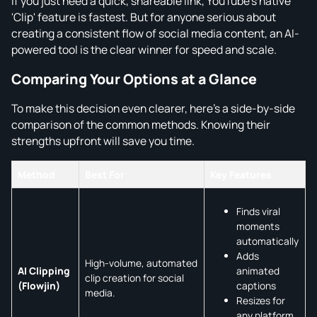
If you just need a quick, shareable link, YouTube's native
'Clip' feature is fastest. But for anyone serious about
creating a consistent flow of social media content, an AI-
powered tool is the clear winner for speed and scale.
Comparing Your Options at a Glance
To make this decision even clearer, here's a side-by-side
comparison of the common methods. Knowing their
strengths upfront will save you time.
Method
Best For
Key Features
Finds viral
moments
automatically
Adds
High-volume, automated
animated
AI Clipping
clip creation for social
captions
(Flowjin)
media.
Resizes for
any platform