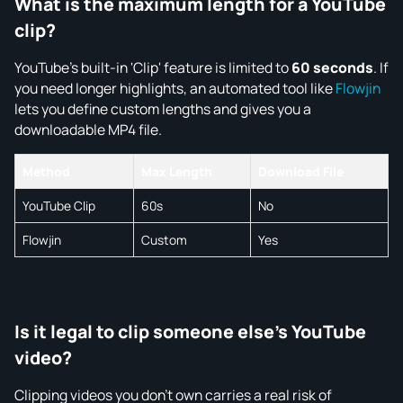
What is the maximum length for a YouTube
clip?
YouTube's built-in 'Clip' feature is limited to
60 seconds
. If
you need longer highlights, an automated tool like
Flowjin
lets you define custom lengths and gives you a
downloadable MP4 file.
Method
Max Length
Download File
YouTube Clip
60s
No
Flowjin
Custom
Yes
Is it legal to clip someone else's YouTube
video?
Clipping videos you don't own carries a real risk of