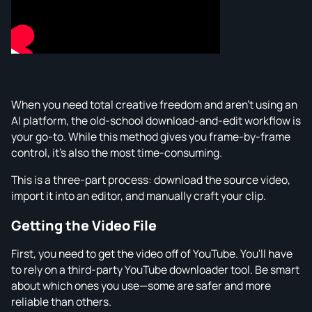
When you need total creative freedom and aren't using an
AI platform, the old-school download-and-edit workflow is
your go-to. While this method gives you frame-by-frame
control, it's also the most time-consuming.
This is a three-part process: download the source video,
import it into an editor, and manually craft your clip.
Getting the Video File
First, you need to get the video off of YouTube. You'll have
to rely on a third-party YouTube downloader tool. Be smart
about which ones you use—some are safer and more
reliable than others.