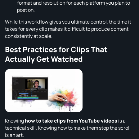
format and resolution for each platform you plan to
post on.
While this workflow gives you ultimate control, the time it
takes for every clip makes it difficult to produce content
consistently at scale.
Best Practices for Clips That
Actually Get Watched
Knowing
how to take clips from YouTube videos
is a
technical skill. Knowing how to make them stop the scroll
is an art.