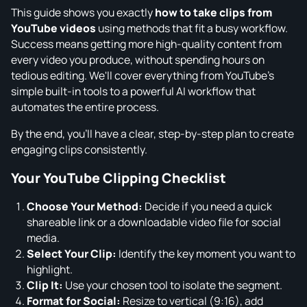
This guide shows you exactly
how to take clips from
YouTube videos
using methods that fit a busy workflow.
Success means getting more high-quality content from
every video you produce, without spending hours on
tedious editing. We'll cover everything from YouTube's
simple built-in tools to a powerful AI workflow that
automates the entire process.
By the end, you'll have a clear, step-by-step plan to create
engaging clips consistently.
Your YouTube Clipping Checklist
Choose Your Method:
Decide if you need a quick
shareable link or a downloadable video file for social
media.
Select Your Clip:
Identify the key moment you want to
highlight.
Clip It:
Use your chosen tool to isolate the segment.
Format for Social:
Resize to vertical (9:16), add