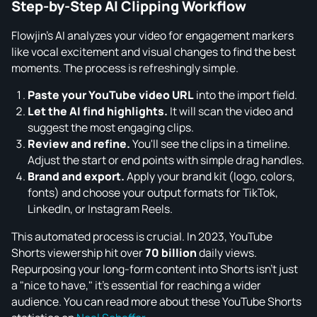
Step-by-Step AI Clipping Workflow
Flowjin’s AI analyzes your video for engagement markers
like vocal excitement and visual changes to find the best
moments. The process is refreshingly simple.
Paste your YouTube video URL
into the import field.
Let the AI find highlights.
It will scan the video and
suggest the most engaging clips.
Review and refine.
You'll see the clips in a timeline.
Adjust the start or end points with simple drag handles.
Brand and export.
Apply your brand kit (logo, colors,
fonts) and choose your output formats for TikTok,
LinkedIn, or Instagram Reels.
This automated process is crucial. In 2023, YouTube
Shorts viewership hit over
70 billion
daily views.
Repurposing your long-form content into Shorts isn't just
a "nice to have," it's essential for reaching a wider
audience. You can read more about these YouTube Shorts