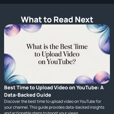
What to Read Next
Best Time to Upload Video on YouTube: A
Data-Backed Guide
Discover the best time to upload video on YouTube for
your channel. This guide provides data-backed insights
and actionable steps to boost your views.