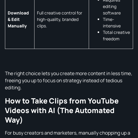
editing
software
Download
Full creative control for
Time-
& Edit
high-quality, branded
intensive
Manually
clips.
Total creative
freedom
The right choice lets you create more content in less time,
freeing you up to focus on strategy instead of tedious
editing.
How to Take Clips from YouTube
Videos with AI (The Automated
Way)
For busy creators and marketers, manually chopping up a