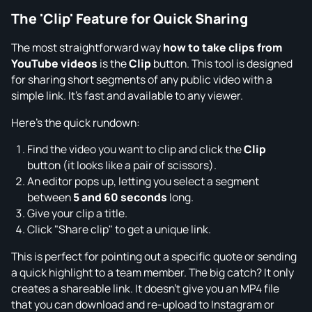
The 'Clip' Feature for Quick Sharing
The most straightforward way
how to take clips from
YouTube videos
is the
Clip
button. This tool is designed
for sharing short segments of any public video with a
simple link. It's fast and available to any viewer.
Here’s the quick rundown:
Find the video you want to clip and click the
Clip
button (it looks like a pair of scissors).
An editor pops up, letting you select a segment
between
5 and 60 seconds
long.
Give your clip a title.
Click "Share clip" to get a unique link.
This is perfect for pointing out a specific quote or sending
a quick highlight to a team member. The big catch? It only
creates a shareable link. It doesn't give you an MP4 file
that you can download and re-upload to Instagram or