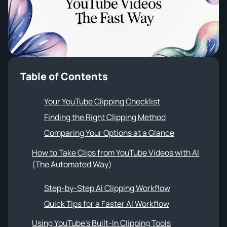
Sound Wave Generator
NotebookLM Clip Maker
VIDEO TOOLS
YouTube Shorts Generator
Instagram Reels Generator
Table of Contents
TikTok Video Generator
Your YouTube Clipping Checklist
Facebook Video Generator
Finding the Right Clipping Method
YouTube to Instagram Content Converter
Comparing Your Options at a Glance
How to Take Clips from YouTube Videos with AI
(The Automated Way)
Step-by-Step AI Clipping Workflow
Quick Tips for a Faster AI Workflow
Using YouTube's Built-In Clipping Tools