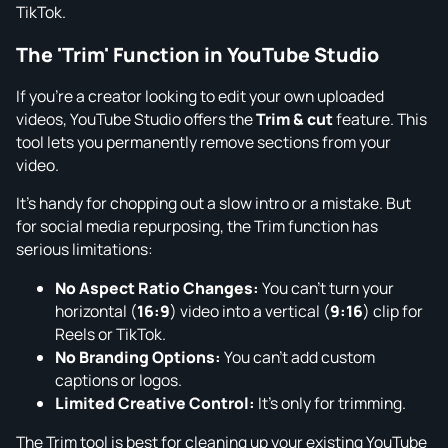
TikTok.
The 'Trim' Function in YouTube Studio
If you're a creator looking to edit your own uploaded
videos, YouTube Studio offers the
Trim & cut
feature. This
tool lets you permanently remove sections from your
video.
It’s handy for chopping out a slow intro or a mistake. But
for social media repurposing, the Trim function has
serious limitations:
No Aspect Ratio Changes:
You can't turn your
horizontal (
16:9
) video into a vertical (
9:16
) clip for
Reels or TikTok.
No Branding Options:
You can't add custom
captions or logos.
Limited Creative Control:
It’s only for trimming.
The Trim tool is best for cleaning up your existing YouTube