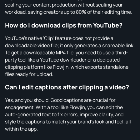
scaling your content production without scaling your
workload, saving creators up to 80% of their editing time.
How do I download clips from YouTube?
YouTube's native 'Clip' feature does not provide a
downloadable video file; it only generates a shareable link.
To get a downloadable MP4 file, you need to use a third-
party tool like a YouTube downloader or a dedicated
clipping platform like Flowjin, which exports standalone
files ready for upload.
Can I edit captions after clipping a video?
Yes, and you should. Good captions are crucial for
engagement. With a tool like Flowjin, you can edit the
auto-generated text to fix errors, improve clarity, and
style the captions to match your brand's look and feel, all
within the app.