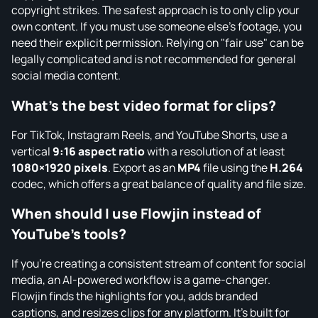
copyright strikes. The safest approach is to only clip your
own content. If you must use someone else's footage, you
need their explicit permission. Relying on "fair use" can be
legally complicated and is not recommended for general
social media content.
What's the best video format for clips?
For TikTok, Instagram Reels, and YouTube Shorts, use a
vertical
9:16 aspect ratio
with a resolution of at least
1080×1920 pixels
. Export as an
MP4
file using the
H.264
codec, which offers a great balance of quality and file size.
When should I use Flowjin instead of
YouTube's tools?
If you're creating a consistent stream of content for social
media, an AI-powered workflow is a game-changer.
Flowjin finds the highlights for you, adds branded
captions, and resizes clips for any platform. It's built for