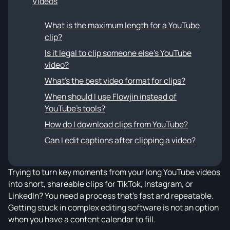
Videos
What is the maximum length for a YouTube
clip?
Is it legal to clip someone else's YouTube
video?
What's the best video format for clips?
When should I use Flowjin instead of
YouTube's tools?
How do I download clips from YouTube?
Can I edit captions after clipping a video?
Trying to turn key moments from your long YouTube videos
into short, shareable clips for TikTok, Instagram, or
LinkedIn? You need a process that's fast and repeatable.
Getting stuck in complex editing software is not an option
when you have a content calendar to fill.