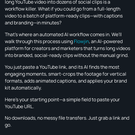
long YouTube video into dozens of social clips is a
workflow killer. What if you could go from a full-length
video to a batch of platform-ready clips—with captions
and branding—in minutes?
That's where an automated AI workflow comes in. We'll
walk through this process using
Flowjin
, an AI-powered
platform for creators and marketers that turns long videos
into branded, social-ready clips without the manual grind.
You just paste a YouTube link, and its AI finds the most
engaging moments, smart-crops the footage for vertical
formats, adds animated captions, and applies your brand
kit automatically.
Here’s your starting point—a simple field to paste your
YouTube URL.
No downloads, no messy file transfers. Just grab a link and
go.