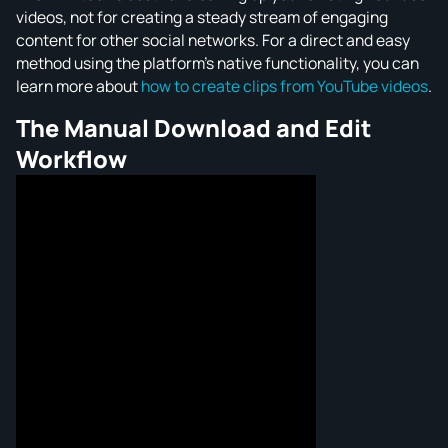
videos, not for creating a steady stream of engaging
content for other social networks. For a direct and easy
method using the platform's native functionality, you can
learn more about
how to create clips from YouTube videos
.
The Manual Download and Edit
Workflow