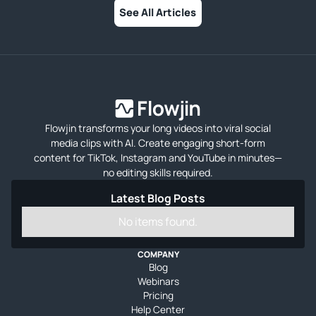
See All Articles
Flowjin transforms your long videos into viral social
media clips with AI. Create engaging short-form
content for TikTok, Instagram and YouTube in minutes—
no editing skills required.
Latest Blog Posts
No items found.
COMPANY
Blog
Webinars
Pricing
Help Center