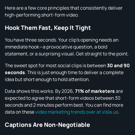
Here are a few core principles that consistently deliver
high-performing short-form video.
Hook Them Fast, Keep It Tight
You have three seconds. Your clip’s opening needs an
immediate hook—a provocative question, a bold
statement, or a surprising visual. Get straight to the point.
The sweet spot for most social clips is between
30 and 90
seconds
. This is just enough time to deliver a complete
idea but short enough to hold attention.
Data shows this works. By 2026,
71% of marketers
are
expected to agree that short-form videos between 30
seconds and 2 minutes perform best. You can find more
data on these
video marketing trends over at visla.us
.
Captions Are Non-Negotiable