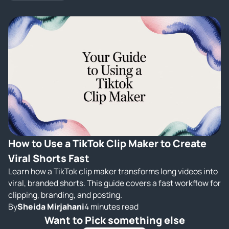
How to Use a TikTok Clip Maker to Create
Viral Shorts Fast
Learn how a TikTok clip maker transforms long videos into
viral, branded shorts. This guide covers a fast workflow for
clipping, branding, and posting.
By
Sheida Mirjahani
4 minutes read
Want to Pick something else