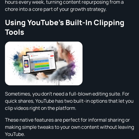
hours every week, turning content repurposing from a
chore into a core part of your growth strategy.
Using YouTube's Built-In Clipping
Tools
Sometimes, you don't need a full-blown editing suite. For
quick shares, YouTube has two built-in options that let you
clip videos right on the platform.
These native features are perfect for informal sharing or
making simple tweaks to your own content without leaving
YouTube.