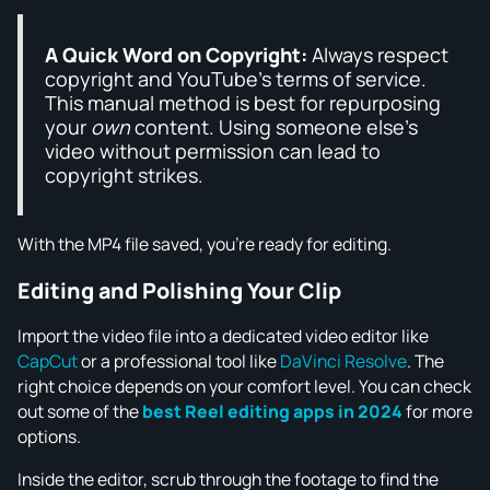
A Quick Word on Copyright:
Always respect
copyright and YouTube's terms of service.
This manual method is best for repurposing
your
own
content. Using someone else's
video without permission can lead to
copyright strikes.
With the MP4 file saved, you're ready for editing.
Editing and Polishing Your Clip
Import the video file into a dedicated video editor like
CapCut
or a professional tool like
DaVinci Resolve
. The
right choice depends on your comfort level. You can check
out some of the
best Reel editing apps in 2024
for more
options.
Inside the editor, scrub through the footage to find the