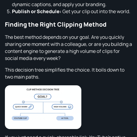
dynamic captions, and apply your branding.
Publish or Schedule:
Get your clip out into the world.
Finding the Right Clipping Method
The best method depends on your goal. Are you quickly
sharing one moment with a colleague, or are you building a
content engine to generate a high volume of clips for
social media every week?
This decision tree simplifies the choice. It boils down to
two main paths.