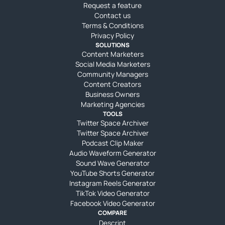
Request a feature
Contact us
Terms & Conditions
Privacy Policy
SOLUTIONS
Content Marketers
Social Media Marketers
Community Managers
Content Creators
Business Owners
Marketing Agencies
TOOLS
Twitter Space Archiver
Twitter Space Archiver
Podcast Clip Maker
Audio Waveform Generator
Sound Wave Generator
YouTube Shorts Generator
Instagram Reels Generator
TikTok Video Generator
Facebook Video Generator
COMPARE
Descript