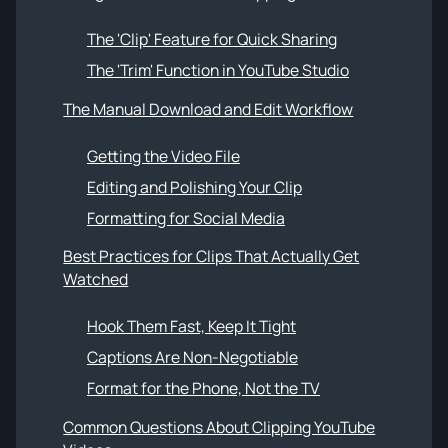
The 'Clip' Feature for Quick Sharing
The 'Trim' Function in YouTube Studio
The Manual Download and Edit Workflow
Getting the Video File
Editing and Polishing Your Clip
Formatting for Social Media
Best Practices for Clips That Actually Get
Watched
Hook Them Fast, Keep It Tight
Captions Are Non-Negotiable
Format for the Phone, Not the TV
Common Questions About Clipping YouTube