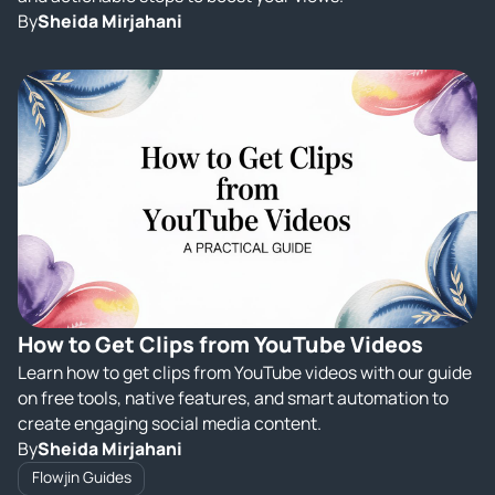
By
Sheida Mirjahani
How to Get Clips from YouTube Videos
Learn how to get clips from YouTube videos with our guide
on free tools, native features, and smart automation to
create engaging social media content.
By
Sheida Mirjahani
Flowjin Guides