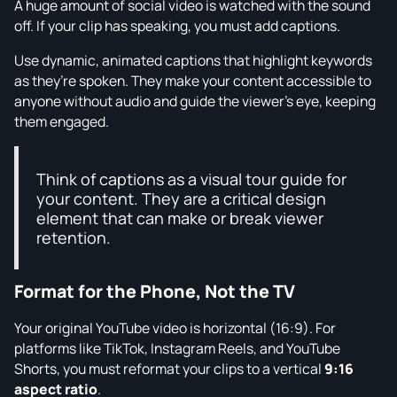
A huge amount of social video is watched with the sound
off. If your clip has speaking, you must add captions.
Use dynamic, animated captions that highlight keywords
as they’re spoken. They make your content accessible to
anyone without audio and guide the viewer’s eye, keeping
them engaged.
Think of captions as a visual tour guide for
your content. They are a critical design
element that can make or break viewer
retention.
Format for the Phone, Not the TV
Your original YouTube video is horizontal (16:9). For
platforms like TikTok, Instagram Reels, and YouTube
Shorts, you must reformat your clips to a vertical
9:16
aspect ratio
.