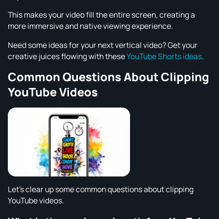
This makes your video fill the entire screen, creating a
more immersive and native viewing experience.
Need some ideas for your next vertical video? Get your
creative juices flowing with these
YouTube Shorts ideas
.
Common Questions About Clipping
YouTube Videos
Let's clear up some common questions about clipping
YouTube videos.