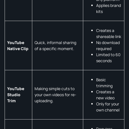
Applies brand
kits
Creates a
shareable link
No download
YouTube
Quick, informal sharing
required
Native Clip
of a specific moment.
Limited to 60
seconds
Basic
trimming
YouTube
Making simple cuts to
Creates a
Studio
your own videos for re-
new video
Trim
uploading.
Only for your
own channel
Requires